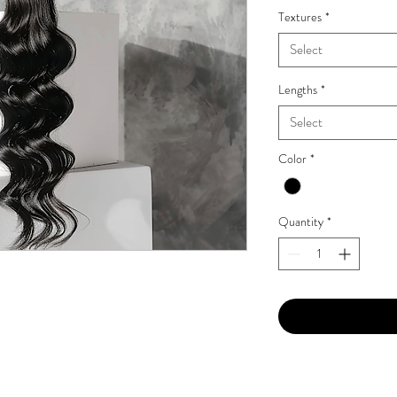
Textures
*
Select
Lengths
*
Select
Color
*
Quantity
*