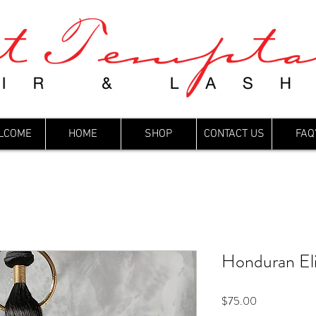
LCOME
HOME
SHOP
CONTACT US
FAQ
Honduran El
Price
$75.00