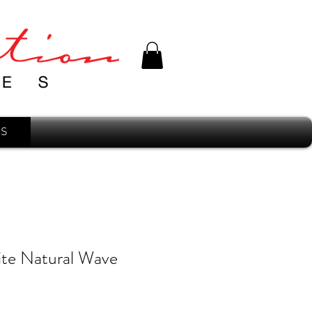
'S
ite Natural Wave