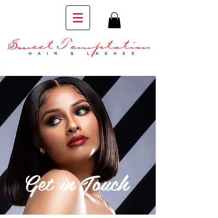
Get in Touch