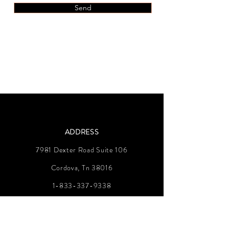
Send
ADDRESS
7981 Dexter Road Suite 106
Cordova, Tn 38016
1-833-337-9338