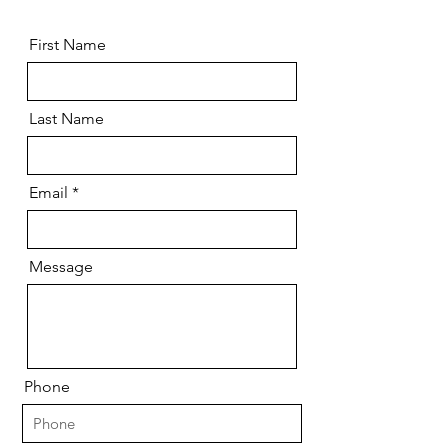
First Name
Last Name
Email
Message
Phone