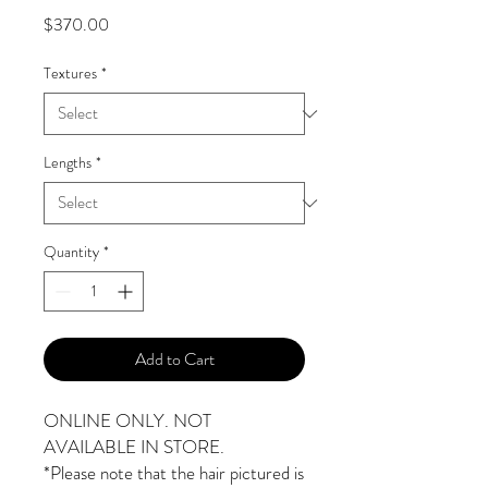
Price
$370.00
Textures
*
Lengths
*
Quantity
*
Add to Cart
ONLINE ONLY. NOT
AVAILABLE IN STORE.
*Please note that the hair pictured is