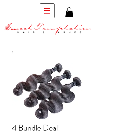
4 Bundle Deal!