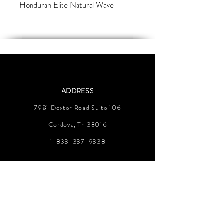
Honduran Elite Natural Wave
ADDRESS
7981 Dexter Road Suite 106
Cordova, Tn 38016
1-833-337-9338