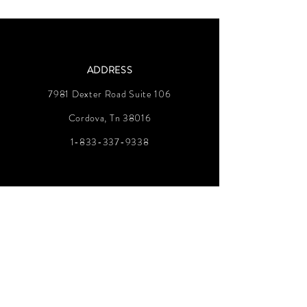
ADDRESS
7981 Dexter Road Suite 106
Cordova, Tn 38016
1-833-337-9338