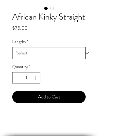
African Kinky Straight
Price
$75.00
Lengths
*
Quantity
*
Add to Cart